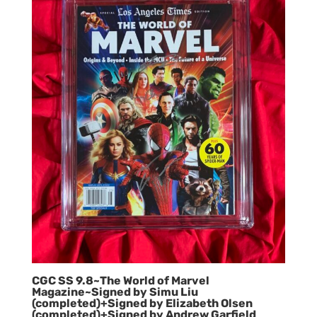
CGC SS 9.8~The World of Marvel
Magazine~Signed by Simu Liu
(completed)+Signed by Elizabeth Olsen
(completed)+Signed by Andrew Garfield