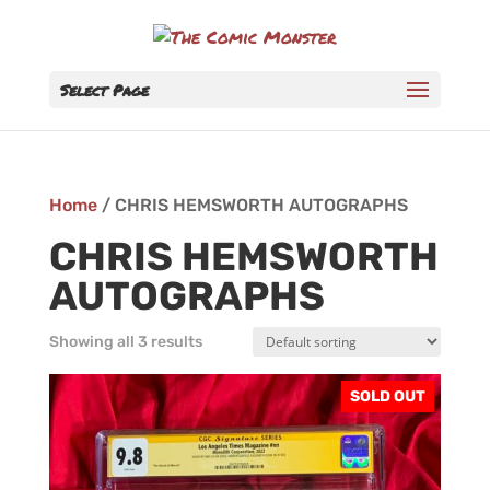
Select Page
Home
/ CHRIS HEMSWORTH AUTOGRAPHS
CHRIS HEMSWORTH
AUTOGRAPHS
Showing all 3 results
SOLD OUT