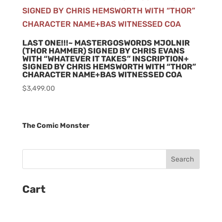
LAST ONE!!!~ MASTERGOSWORDS MJOLNIR
(THOR HAMMER) SIGNED BY CHRIS EVANS
WITH “WHATEVER IT TAKES” INSCRIPTION+
SIGNED BY CHRIS HEMSWORTH WITH “THOR”
CHARACTER NAME+BAS WITNESSED COA
$
3,499.00
The Comic Monster
Cart