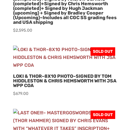
(completed)+Signed by Chris Hemsworth
(completed)+ Signed by Hugh Jackman
(upcoming) + Signed by Bradley Cooper
(Upcoming)~Includes all CGC SS grading fees
and USA shipping
$
2,595.00
SOLD OUT
LOKI & THOR~8X10 PHOTO~SIGNED BY TOM
HIDDLESTON & CHRIS HEMSWORTH WITH JSA
WPP COA
$
679.00
SOLD OUT