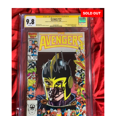
SOLD OUT