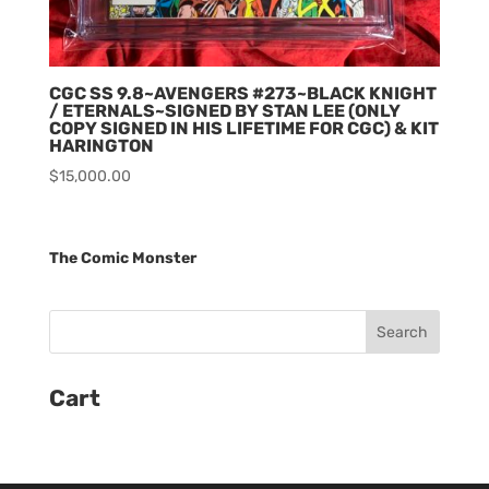
CGC SS 9.8~AVENGERS #273~BLACK KNIGHT
/ ETERNALS~SIGNED BY STAN LEE (ONLY
COPY SIGNED IN HIS LIFETIME FOR CGC) & KIT
HARINGTON
$
15,000.00
The Comic Monster
Cart