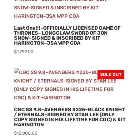
Last One!!!~OFFICIALLY LICENSED GAME OF
THRONES~ LONGCLAW SWORD OF JON
SNOW~SIGNED & INSCRIBED BY KIT
HARINGTON~JSA WPP COA
$
1,799.00
SOLD OUT
CGC SS 9.8~AVENGERS #225~BLACK KNIGHT
/ ETERNALS~SIGNED BY STAN LEE (ONLY
COPY SIGNED IN HIS LIFETIME FOR CGC) & KIT
HARINGTON
$
15,000.00