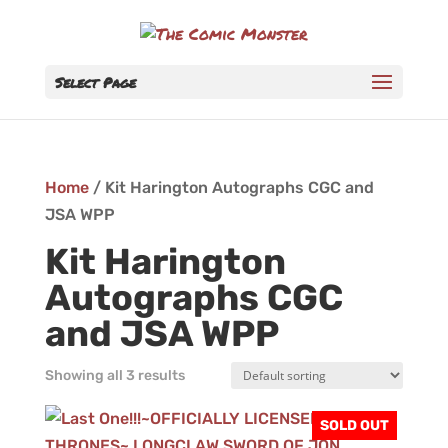
Select Page
Home
/ Kit Harington Autographs CGC and
JSA WPP
Kit Harington
Autographs CGC
and JSA WPP
Showing all 3 results
SOLD OUT