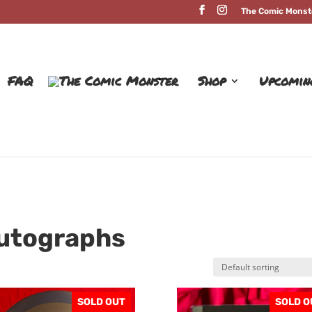
The Comic Monst
FAQ
Shop
Upcomin
Autographs
SOLD OUT
SOLD O