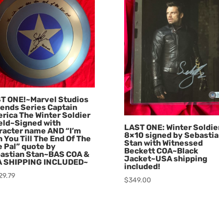
T ONE!~Marvel Studios
ends Series Captain
rica The Winter Soldier
eld~Signed with
LAST ONE: Winter Soldie
racter name AND “I’m
8×10 signed by Sebasti
h You Till The End Of The
Stan with Witnessed
e Pal” quote by
Beckett COA~Black
astian Stan~BAS COA &
Jacket~USA shipping
 SHIPPING INCLUDED~
included!
29.79
$
349.00