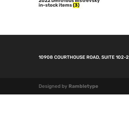
2022 Dmitrious Bistrevsky
in-stock items
(3)
10908 COURTHOUSE ROAD, SUITE 102-
Designed by
Rambletype