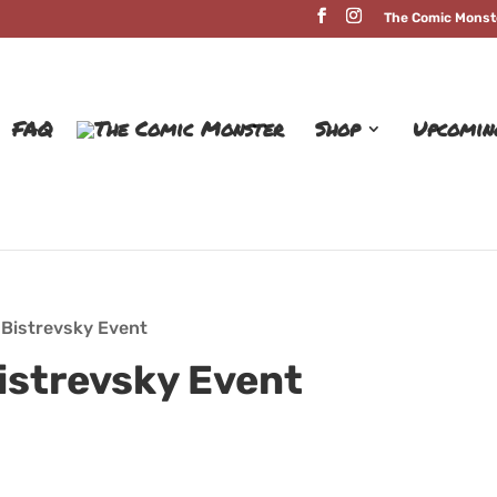
The Comic Monst
FAQ
Shop
Upcomin
 Bistrevsky Event
istrevsky Event