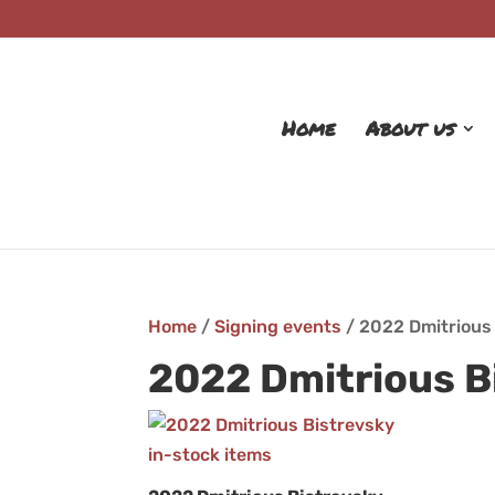
Home
About us
Home
/
Signing events
/ 2022 Dmitrious
2022 Dmitrious B