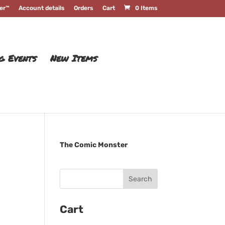
er™
Account details
Orders
Cart
0 Items
g Events
New Items
The Comic Monster
Cart