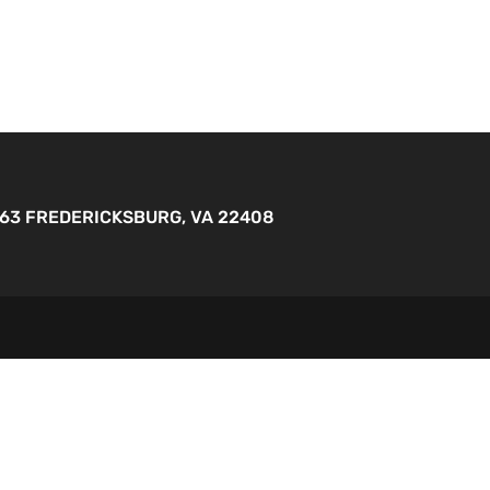
263 FREDERICKSBURG, VA 22408