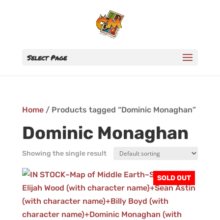
Select Page
Home
/ Products tagged “Dominic Monaghan”
Dominic Monaghan
Showing the single result
SOLD OUT