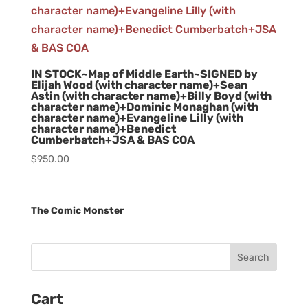
IN STOCK~Map of Middle Earth~SIGNED by
Elijah Wood (with character name)+Sean
Astin (with character name)+Billy Boyd (with
character name)+Dominic Monaghan (with
character name)+Evangeline Lilly (with
character name)+Benedict
Cumberbatch+JSA & BAS COA
$
950.00
The Comic Monster
Cart