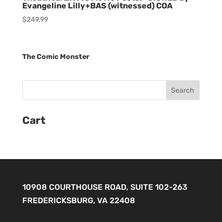
Evangeline Lilly+BAS (witnessed) COA
$
249.99
The Comic Monster
Cart
10908 COURTHOUSE ROAD, SUITE 102-263
FREDERICKSBURG, VA 22408