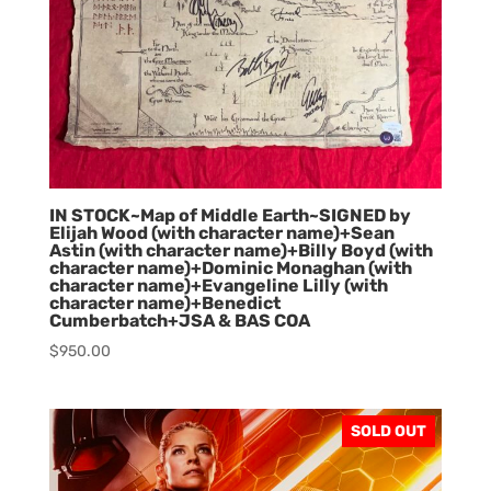
IN STOCK~Map of Middle Earth~SIGNED by
Elijah Wood (with character name)+Sean
Astin (with character name)+Billy Boyd (with
character name)+Dominic Monaghan (with
character name)+Evangeline Lilly (with
character name)+Benedict
Cumberbatch+JSA & BAS COA
$
950.00
SOLD OUT