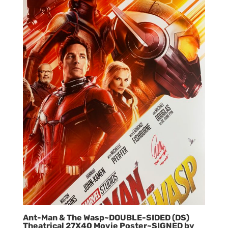
Ant-Man & The Wasp~DOUBLE-SIDED (DS)
Theatrical 27X40 Movie Poster~SIGNED by