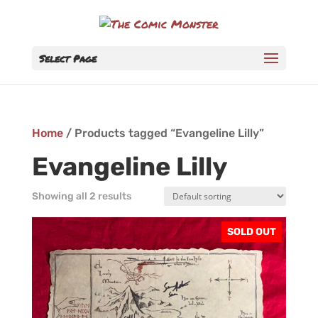
Select Page
Home
/ Products tagged “Evangeline Lilly”
Evangeline Lilly
Showing all 2 results
SOLD OUT