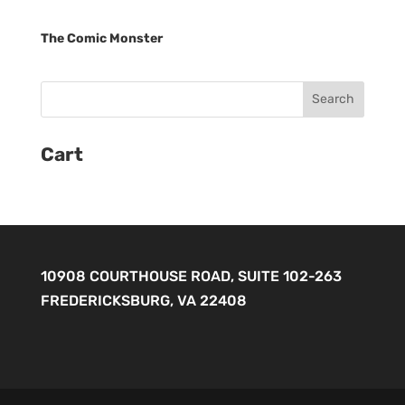
The Comic Monster
Cart
10908 COURTHOUSE ROAD, SUITE 102-263
FREDERICKSBURG, VA 22408