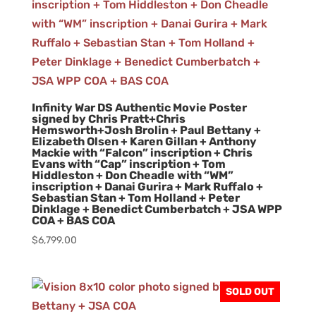
Infinity War DS Authentic Movie Poster
signed by Chris Pratt+Chris
Hemsworth+Josh Brolin + Paul Bettany +
Elizabeth Olsen + Karen Gillan + Anthony
Mackie with “Falcon” inscription + Chris
Evans with “Cap” inscription + Tom
Hiddleston + Don Cheadle with “WM”
inscription + Danai Gurira + Mark Ruffalo +
Sebastian Stan + Tom Holland + Peter
Dinklage + Benedict Cumberbatch + JSA WPP
COA + BAS COA
$
6,799.00
SOLD OUT