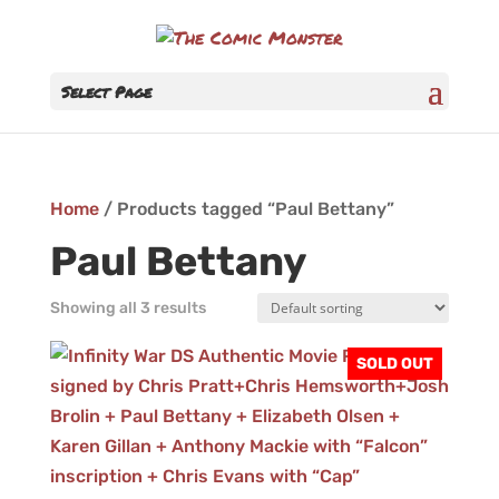
Select Page
Home
/ Products tagged “Paul Bettany”
Paul Bettany
Showing all 3 results
SOLD OUT