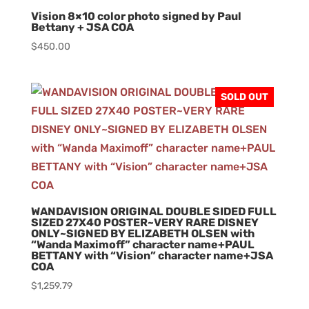
Vision 8×10 color photo signed by Paul
Bettany + JSA COA
$
450.00
SOLD OUT
WANDAVISION ORIGINAL DOUBLE SIDED FULL
SIZED 27X40 POSTER~VERY RARE DISNEY
ONLY~SIGNED BY ELIZABETH OLSEN with
“Wanda Maximoff” character name+PAUL
BETTANY with “Vision” character name+JSA
COA
$
1,259.79