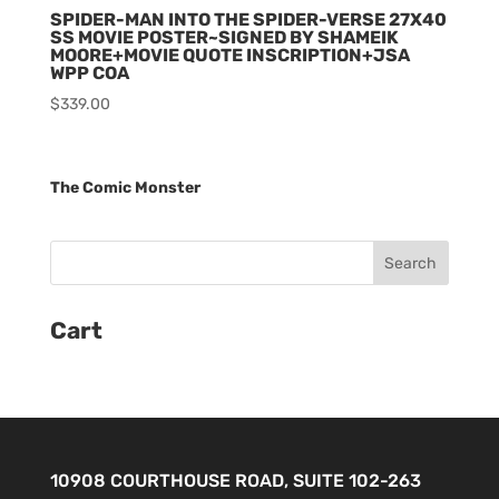
SPIDER-MAN INTO THE SPIDER-VERSE 27X40
SS MOVIE POSTER~SIGNED BY SHAMEIK
MOORE+MOVIE QUOTE INSCRIPTION+JSA
WPP COA
$
339.00
The Comic Monster
Cart
10908 COURTHOUSE ROAD, SUITE 102-263