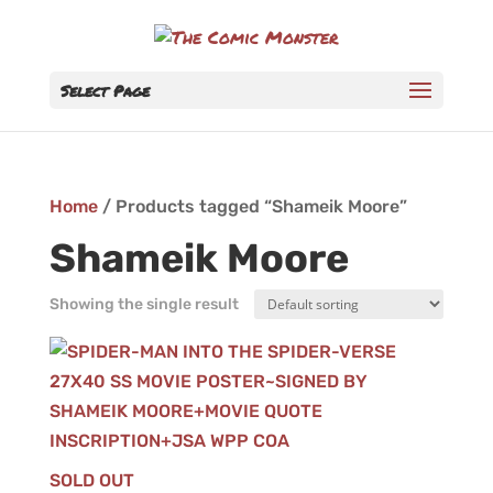
Select Page
Home
/ Products tagged “Shameik Moore”
Shameik Moore
Showing the single result
SOLD OUT