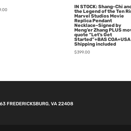
IN STOCK: Shang-Chi an
9.00
the Legend of the Ten R
Marvel Studios Movie
Replica Pendant
Necklace~Signed by
Meng’er Zhang PLUS mo
quote “Let’s Get
Started”+BAS COA+USA
Shipping included
$
399.00
263 FREDERICKSBURG, VA 22408