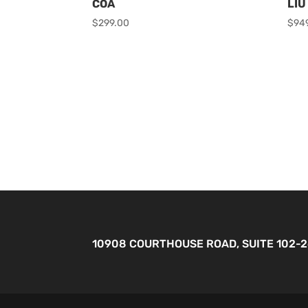
COA
LIU
$
299.00
$
94
10908 COURTHOUSE ROAD, SUITE 102-