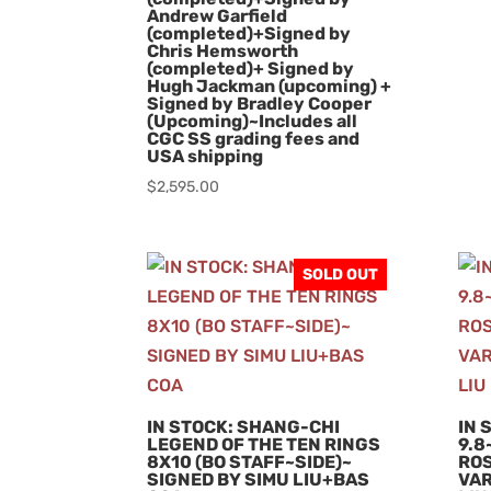
Andrew Garfield
(completed)+Signed by
Chris Hemsworth
(completed)+ Signed by
Hugh Jackman (upcoming) +
Signed by Bradley Cooper
(Upcoming)~Includes all
CGC SS grading fees and
USA shipping
$
2,595.00
SOLD OUT
IN STOCK: SHANG-CHI
IN 
LEGEND OF THE TEN RINGS
9.8
8X10 (BO STAFF~SIDE)~
ROS
SIGNED BY SIMU LIU+BAS
VAR