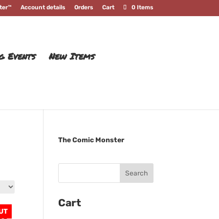
ter™
Account details
Orders
Cart
0 Items
g Events
New Items
The Comic Monster
Cart
UT