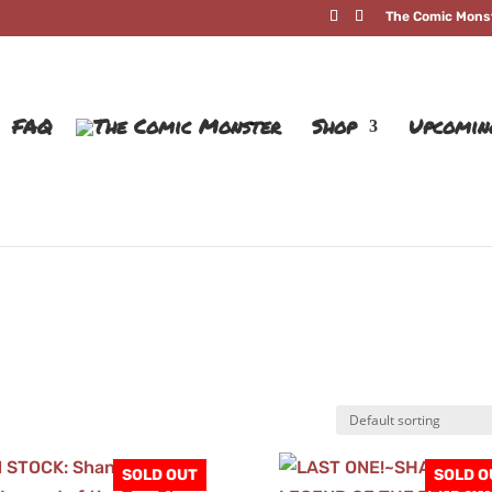
The Comic Mons
FAQ
Shop
Upcomin
SOLD OUT
SOLD O