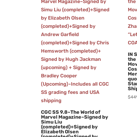
IN 
the
Mov
Cos
Men
quo
Sta
Shi
$
44
CGC SS 9.8~The World of
Marvel Magazine~Signed by
Simu Liu
(completed)+Signed by
Elizabeth Olsen
(completed)+Signed by