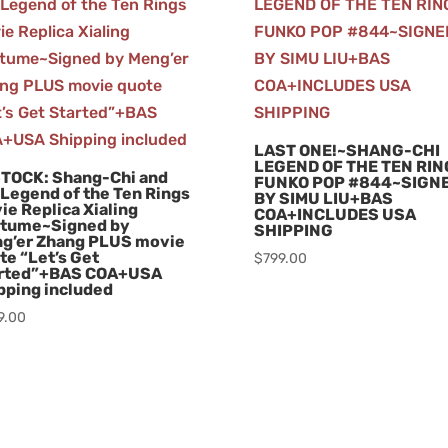
LAST ONE!~SHANG-CHI
LEGEND OF THE TEN RI
STOCK: Shang-Chi and
FUNKO POP #844~SIGN
 Legend of the Ten Rings
BY SIMU LIU+BAS
ie Replica Xialing
COA+INCLUDES USA
tume~Signed by
SHIPPING
g’er Zhang PLUS movie
te “Let’s Get
$
799.00
rted”+BAS COA+USA
pping included
9.00