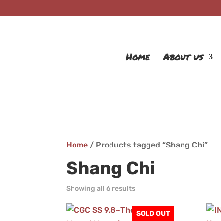
Home
About us
Home
/ Products tagged “Shang Chi”
Shang Chi
Showing all 6 results
SOLD OUT