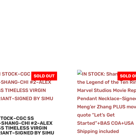
SOLD OUT
SOLD O
STOCK~CGC SS
~SHANG-CHI #2~ALEX
S TIMELESS VIRGIN
IANT~SIGNED BY SIMU