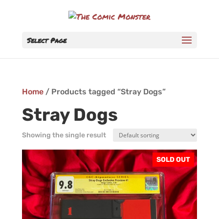
Select Page
Home
/ Products tagged “Stray Dogs”
Stray Dogs
Showing the single result
SOLD OUT