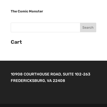
The Comic Monster
Cart
10908 COURTHOUSE ROAD, SUITE 102-263
FREDERICKSBURG, VA 22408