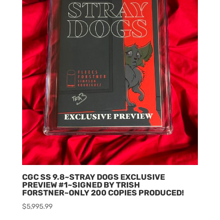
CGC SS 9.8~STRAY DOGS EXCLUSIVE
PREVIEW #1~SIGNED BY TRISH
FORSTNER~ONLY 200 COPIES PRODUCED!
$
5,995.99