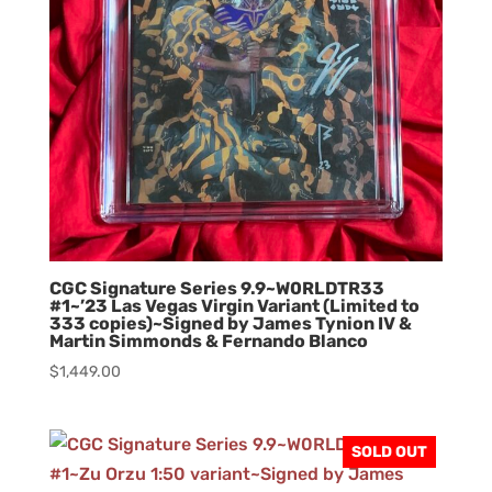
CGC Signature Series 9.9~W0RLDTR33
#1~’23 Las Vegas Virgin Variant (Limited to
333 copies)~Signed by James Tynion IV &
Martin Simmonds & Fernando Blanco
$
1,449.00
SOLD OUT