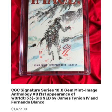
CGC Signature Series 10.0 Gem Mint~Image
Anthology #8 (1st appearance of
W0rldtr33)~SIGNED by James Tynion IV and
Fernando Blanco
$
1,479.00