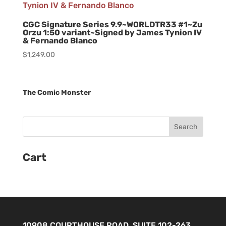
CGC Signature Series 9.9~W0RLDTR33 #1~Zu
Orzu 1:50 variant~Signed by James Tynion IV
& Fernando Blanco
$
1,249.00
The Comic Monster
Cart
10908 COURTHOUSE ROAD, SUITE 102-263