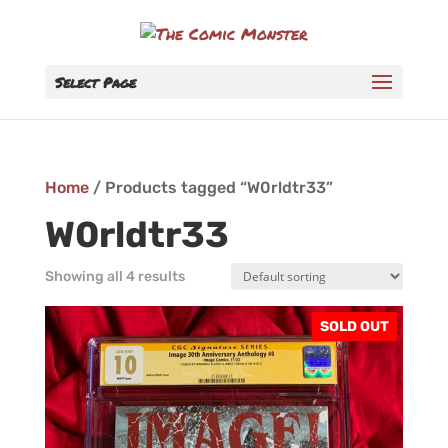
Select Page
Home
/ Products tagged “W0rldtr33”
W0rldtr33
Showing all 4 results
SOLD OUT