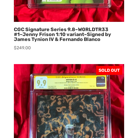
CGC Signature Series 9.8~W0RLDTR33
#1~Jenny Frison 1:10 variant~Signed by
James Tynion IV & Fernando Blanco
$
249.00
SOLD OUT