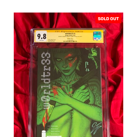
SOLD OUT